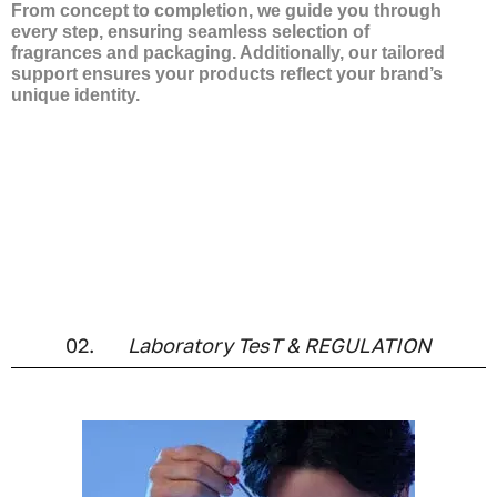
From concept to completion, we guide you through
every step, ensuring seamless selection of
fragrances and packaging. Additionally, our tailored
support ensures your products reflect your brand’s
unique identity.
You will benefit from our tailor-made service, where we
collaborate closely with you to find the best solution for
your needs. With a wide selection of fragrances from
the finest perfumers in Grasse, we can also help you
develop your own signature scent, ensuring your
product reflects your brand’s essence.
02.
Laboratory TesT & REGULATION