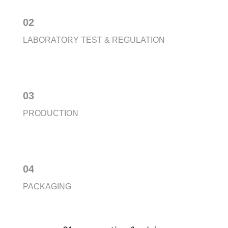
02
LABORATORY TEST & REGULATION
03
PRODUCTION
04
PACKAGING