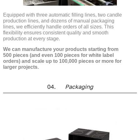
Equipped with three automatic filling lines, two candle
production lines, and dozens of manual packaging
lines, we efficiently handle orders of all sizes. This
flexibility ensures consistent quality and smooth
production at every stage.
We can manufacture your products starting from
500 pieces (and even 100 pieces for white label
orders) and scale up to 100,000 pieces or more for
larger projects.
04.
Packaging