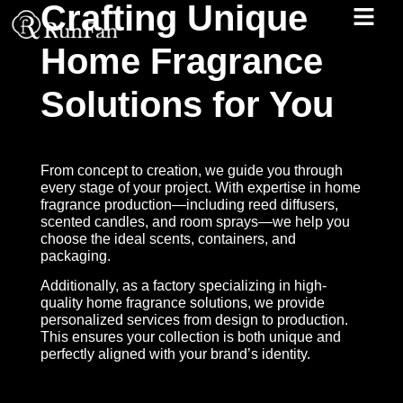
Crafting Unique
Home Fragrance
Best‑Value Promotions
Our-Services
Solutions for You
From concept to creation, we guide you through
every stage of your project. With expertise in home
fragrance production—including reed diffusers,
scented candles, and room sprays—we help you
choose the ideal scents, containers, and
packaging.
Additionally, as a factory specializing in high-
quality home fragrance solutions, we provide
personalized services from design to production.
This ensures your collection is both unique and
perfectly aligned with your brand’s identity.