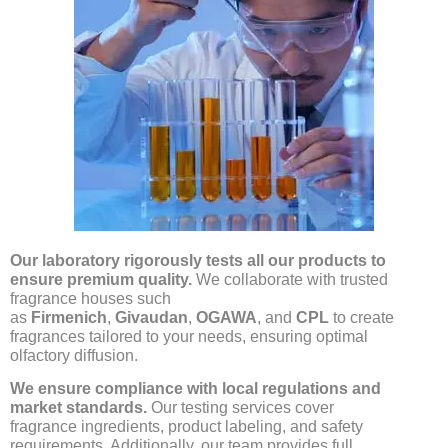
O
ur laboratory rigorously tests all our products to
ensure premium quality.
We collaborate with trusted
fragrance houses such
as
Firmenich
,
Givaudan
,
OGAWA
, and
CPL
to create
fragrances tailored to your needs, ensuring optimal
olfactory diffusion.
We ensure compliance with local regulations and
market standards.
Our testing services cover
fragrance ingredients, product labeling, and safety
requirements. Additionally, our team provides full