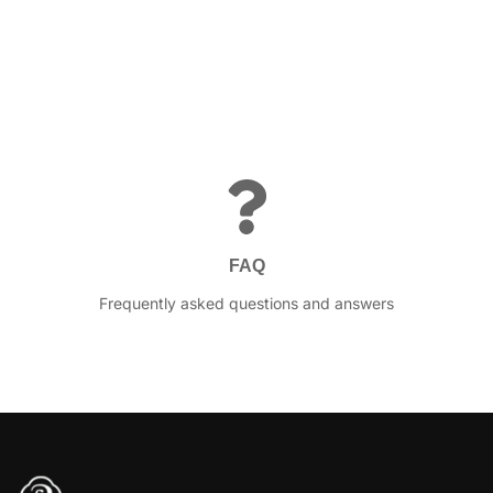
FAQ
Frequently asked questions and answers