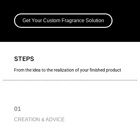
Get Your Custom Fragrance Solution
STEPS
From the idea to the realization of your finished product
01
CREATION & ADVICE