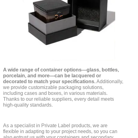
A wide range of container options—glass, bottles,
porcelain, and more—can be lacquered or
decorated to match your specifications.
Additionally,
we provide customizable packaging solutions,
including cases and boxes, in various materials.
Thanks to our reliable suppliers, every detail meets
high-quality standards.
As a specialist in Private Label products, we are
flexible in adapting to your project needs, so you can
also entrust us with your containers and secondary