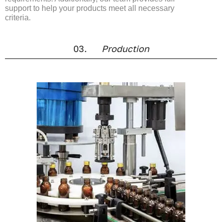
support to help your products meet all necessary
criteria.
03.
Production