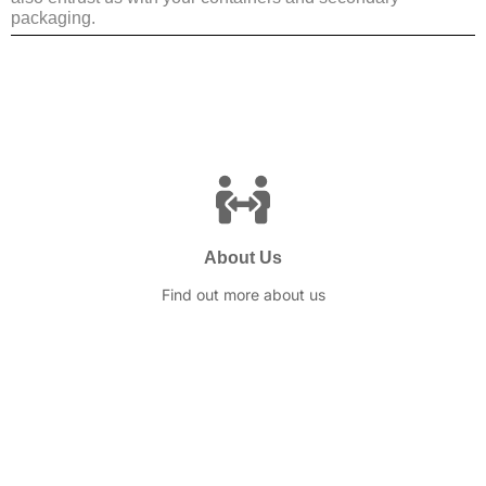
packaging.
About Us
Find out more about us