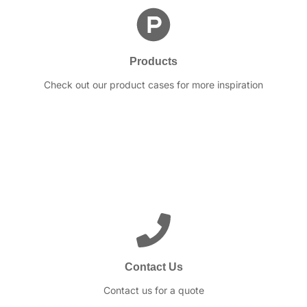
Products
Check out our product cases for more inspiration
Contact Us
Contact us for a quote