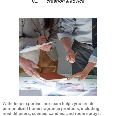
01.
creation & advice
With deep expertise, our team helps you create
personalized home fragrance products, including
reed diffusers, scented candles, and room sprays.