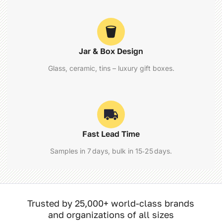
Jar & Box Design
Glass, ceramic, tins – luxury gift boxes.
Fast Lead Time
Samples in 7 days, bulk in 15‑25 days.
Trusted by 25,000+ world-class brands
and organizations of all sizes