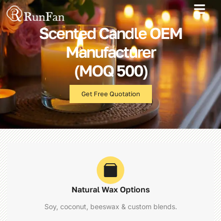
Best‑Value Promotions
Our-Services
Scented Candle OEM
Manufacturer
(MOQ 500)
Get Free Quotation
Natural Wax Options
Soy, coconut, beeswax & custom blends.