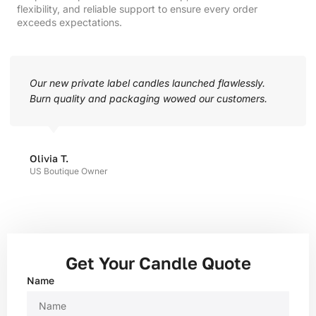
flexibility, and reliable support to ensure every order
exceeds expectations.
Our new private label candles launched flawlessly.
Burn quality and packaging wowed our customers.
Olivia T.
US Boutique Owner
Get Your Candle Quote
Name