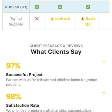
RunFan (Us)
Typical
Limited
Basic
Supplier
QC
CLIENT FEEDBACK & REVIEWS
What Clients Say
97%
Successful Project
Partner with us for reliable and efficient home fragrance
solutions.
98%
Satisfaction Rate
We prioritize premium craftsmanship, customization