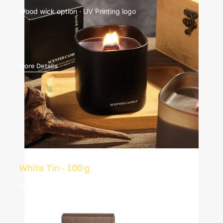
Wood wick option · UV Printing logo
More Details
White Tin · 100 g
Soy wax · 20 h burn · Custom label