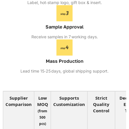
Label, hot‑stamp logo, gift box & insert.
Sample Approval
Receive samples in 7 working days.
Mass Production
Lead time 15‑25 days, global shipping support.
Supplier
Low
Supports
Strict
Ded
Comparison
MOQ
Customization
Quality
Ex
Control
T
(from
500
pcs)