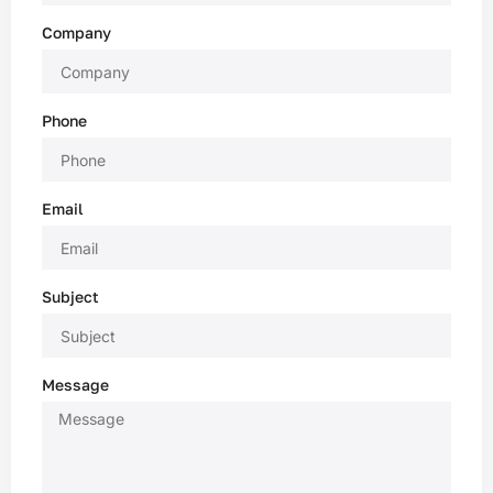
Company
Phone
Email
Subject
Message