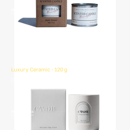
More Details
Luxury Ceramic · 120 g
Coconut‑soy blend · Private box
More Details