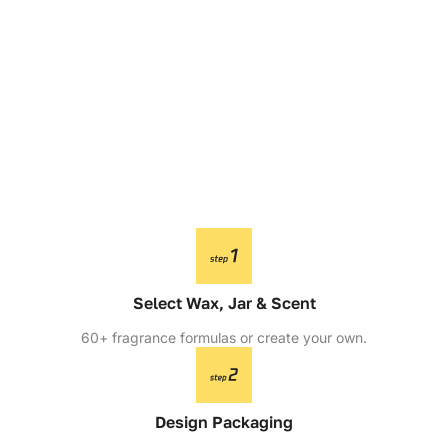
Select Wax, Jar & Scent
60+ fragrance formulas or create your own.
Design Packaging