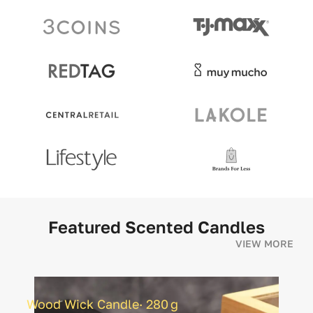
Featured Scented Candles
VIEW MORE
Wood Wick Candle· 280 g