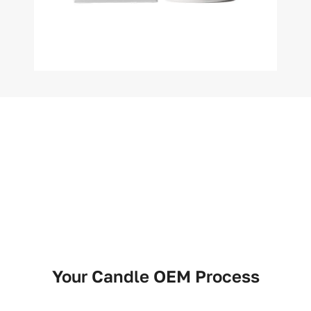
Your Candle OEM Process