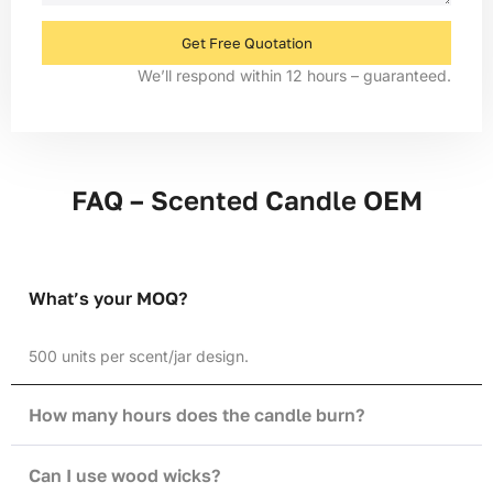
Get Free Quotation
We’ll respond within 12 hours – guaranteed.
FAQ – Scented Candle OEM
What’s your MOQ?
500 units per scent/jar design.
How many hours does the candle burn?
Can I use wood wicks?