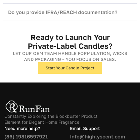
Do you provide IFRA/REACH documentation?
Ready to Launch Your
Private‑Label Candles?
LET OUR OEM TEAM HANDLE FORMULATION, WICKS
AND PACKAGING – YOU FOCUS ON SALES.
Start Your Candle Project
Constantly Exploring the Blockbuster Product
Element for Elegant Home Fragrance
Need more help?
Email Support
(86) 19816597921
Info@highlyscent.com