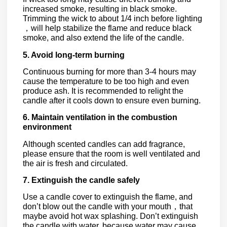
increased smoke, resulting in black smoke.
Trimming the wick to about 1/4 inch before lighting
，will help stabilize the flame and reduce black
smoke, and also extend the life of the candle.
5. Avoid long-term burning
Continuous burning for more than 3-4 hours may
cause the temperature to be too high and even
produce ash. It is recommended to relight the
candle after it cools down to ensure even burning.
6. Maintain ventilation in the combustion
environment
Although scented candles can add fragrance,
please ensure that the room is well ventilated and
the air is fresh and circulated.
7. Extinguish the candle safely
Use a candle cover to extinguish the flame, and
don’t blow out the candle with your mouth，that
maybe avoid hot wax splashing. Don’t extinguish
the candle with water, because water may cause