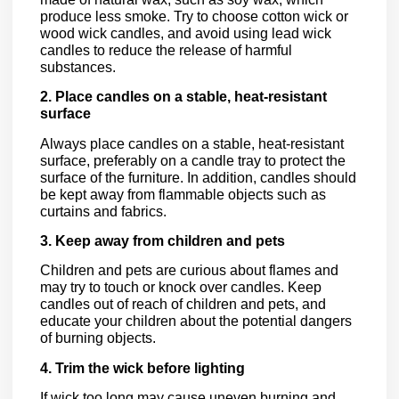
produce less smoke. Try to choose cotton wick or
wood wick candles, and avoid using lead wick
candles to reduce the release of harmful
substances.
2. Place candles on a stable, heat-resistant
surface
Always place candles on a stable, heat-resistant
surface, preferably on a candle tray to protect the
surface of the furniture. In addition, candles should
be kept away from flammable objects such as
curtains and fabrics.
3. Keep away from children and pets
Children and pets are curious about flames and
may try to touch or knock over candles. Keep
candles out of reach of children and pets, and
educate your children about the potential dangers
of burning objects.
4. Trim the wick before lighting
If wick too long may cause uneven burning and