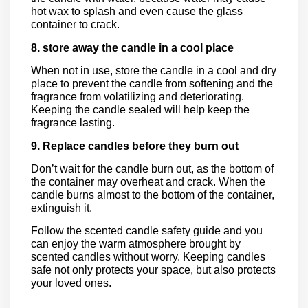
hot wax to splash and even cause the glass
container to crack.
8. store away the candle in a cool place
When not in use, store the candle in a cool and dry
place to prevent the candle from softening and the
fragrance from volatilizing and deteriorating.
Keeping the candle sealed will help keep the
fragrance lasting.
9. Replace candles before they burn out
Don’t wait for the candle burn out, as the bottom of
the container may overheat and crack. When the
candle burns almost to the bottom of the container,
extinguish it.
Follow the scented candle safety guide and you
can enjoy the warm atmosphere brought by
scented candles without worry. Keeping candles
safe not only protects your space, but also protects
your loved ones.