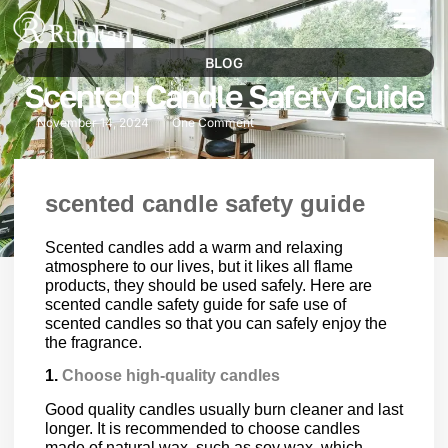
Best‑Value Promotions
Our-Services
BLOG
Scented Candle Safety Guide
November 14, 2024
One Comment
scented candle safety guide
Scented candles add a warm and relaxing
atmosphere to our lives, but it likes all flame
products, they should be used safely. Here are
scented candle safety guide for safe use of
scented candles so that you can safely enjoy the
the fragrance.
1.
Choose high-quality candles
Good quality candles usually burn cleaner and last
longer. It is recommended to choose candles
made of natural wax, such as soy wax, which