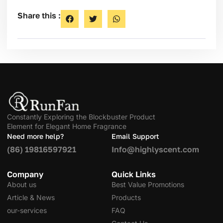
Share this :
Constantly Exploring the Blockbuster Product
Element for Elegant Home Fragrance
Need more help?
Email Support
(86) 19816597921
Info@highlyscent.com
Company
Quick Links
About us
Best Value Promotions
Article & News
Products
our-services
FAQ