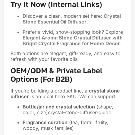
Try It Now (Internal Links)
Discover a clean, modern set here:
Crystal
Stone Essential Oil Diffuser
.
Prefer a vivid, show-stopping look? Explore
Elegant Aroma Stone Crystal Diffuser with
Bright Crystal Fragrance for Home Décor
.
Both options are elegant, gift-ready, and easy to
refresh with your favorite oils.
OEM/ODM & Private Label
Options (For B2B)
If you’re building a product line, a
crystal stone
diffuser
is an ideal hero SKU. We can support:
Bottle/jar and crystal selection
(shape,
color, size)crystal-stone-diffuser-guide
Fragrance curation
(tea, floral, fruity,
woody, musk families)