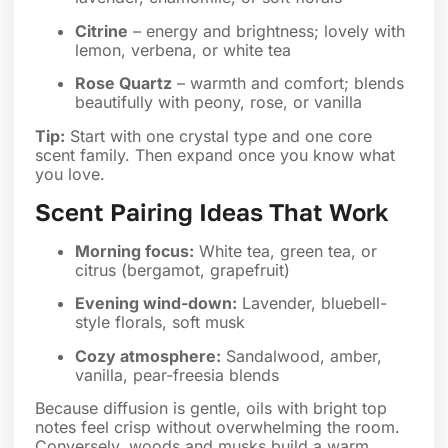
Citrine
– energy and brightness; lovely with
lemon, verbena, or white tea
Rose Quartz
– warmth and comfort; blends
beautifully with peony, rose, or vanilla
Tip:
Start with one crystal type and one core
scent family. Then expand once you know what
you love.
Scent Pairing Ideas That Work
Morning focus:
White tea, green tea, or
citrus (bergamot, grapefruit)
Evening wind-down:
Lavender, bluebell-
style florals, soft musk
Cozy atmosphere:
Sandalwood, amber,
vanilla, pear-freesia blends
Because diffusion is gentle, oils with bright top
notes feel crisp without overwhelming the room.
Conversely, woods and musks build a warm