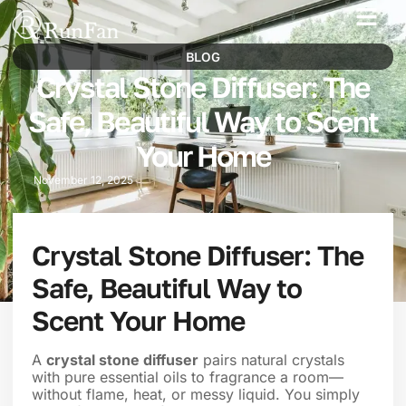
Best‑Value Promotions
Our-Services
BLOG
Crystal Stone Diffuser: The
Safe, Beautiful Way to Scent
Your Home
November 12, 2025
Crystal Stone Diffuser: The
Safe, Beautiful Way to
Scent Your Home
A
crystal stone diffuser
pairs natural crystals
with pure essential oils to fragrance a room—
without flame, heat, or messy liquid. You simply