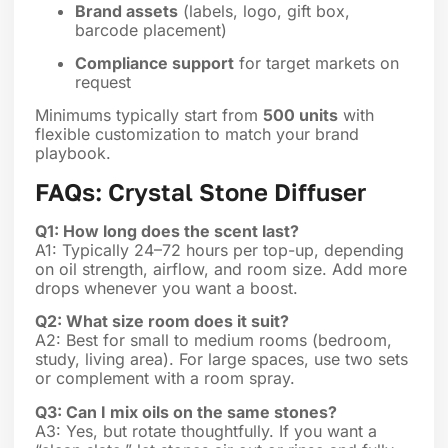
Brand assets
(labels, logo, gift box,
barcode placement)
Compliance support
for target markets on
request
Minimums typically start from
500 units
with
flexible customization to match your brand
playbook.
FAQs: Crystal Stone Diffuser
Q1: How long does the scent last?
A1: Typically 24–72 hours per top-up, depending
on oil strength, airflow, and room size. Add more
drops whenever you want a boost.
Q2: What size room does it suit?
A2: Best for small to medium rooms (bedroom,
study, living area). For large spaces, use two sets
or complement with a room spray.
Q3: Can I mix oils on the same stones?
A3: Yes, but rotate thoughtfully. If you want a