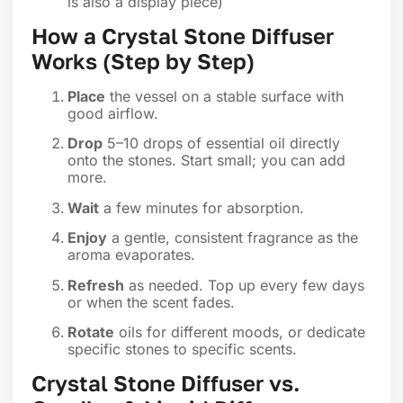
is also a display piece)
How a Crystal Stone Diffuser
Works (Step by Step)
Place
the vessel on a stable surface with
good airflow.
Drop
5–10 drops of essential oil directly
onto the stones. Start small; you can add
more.
Wait
a few minutes for absorption.
Enjoy
a gentle, consistent fragrance as the
aroma evaporates.
Refresh
as needed. Top up every few days
or when the scent fades.
Rotate
oils for different moods, or dedicate
specific stones to specific scents.
Crystal Stone Diffuser vs.