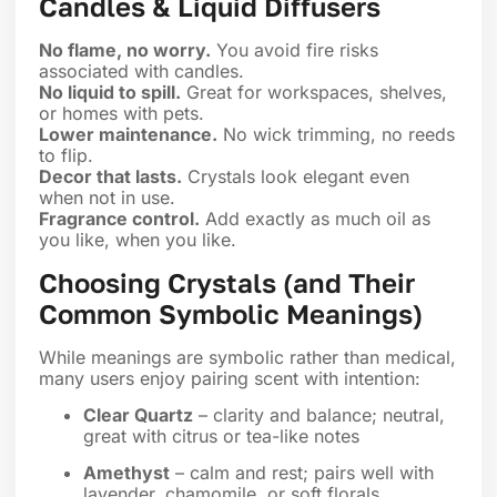
Candles & Liquid Diffusers
No flame, no worry.
You avoid fire risks
associated with candles.
No liquid to spill.
Great for workspaces, shelves,
or homes with pets.
Lower maintenance.
No wick trimming, no reeds
to flip.
Decor that lasts.
Crystals look elegant even
when not in use.
Fragrance control.
Add exactly as much oil as
you like, when you like.
Choosing Crystals (and Their
Common Symbolic Meanings)
While meanings are symbolic rather than medical,
many users enjoy pairing scent with intention:
Clear Quartz
– clarity and balance; neutral,
great with citrus or tea-like notes
Amethyst
– calm and rest; pairs well with
lavender, chamomile, or soft florals