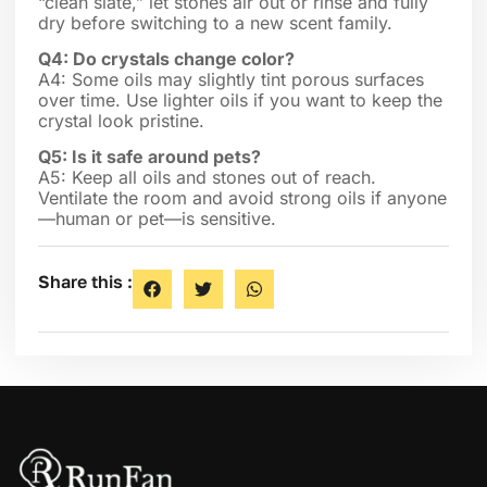
“clean slate,” let stones air out or rinse and fully
dry before switching to a new scent family.
Q4: Do crystals change color?
A4: Some oils may slightly tint porous surfaces
over time. Use lighter oils if you want to keep the
crystal look pristine.
Q5: Is it safe around pets?
A5: Keep all oils and stones out of reach.
Ventilate the room and avoid strong oils if anyone
—human or pet—is sensitive.
Share this :