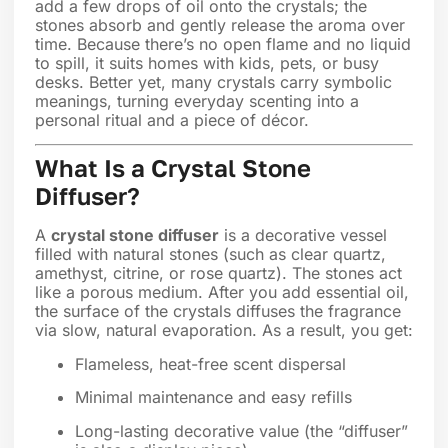
add a few drops of oil onto the crystals; the
stones absorb and gently release the aroma over
time. Because there’s no open flame and no liquid
to spill, it suits homes with kids, pets, or busy
desks. Better yet, many crystals carry symbolic
meanings, turning everyday scenting into a
personal ritual and a piece of décor.
What Is a Crystal Stone
Diffuser?
A
crystal stone diffuser
is a decorative vessel
filled with natural stones (such as clear quartz,
amethyst, citrine, or rose quartz). The stones act
like a porous medium. After you add essential oil,
the surface of the crystals diffuses the fragrance
via slow, natural evaporation. As a result, you get:
Flameless, heat-free scent dispersal
Minimal maintenance and easy refills
Long-lasting decorative value (the “diffuser”