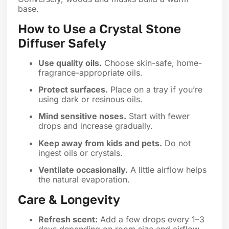
base.
How to Use a Crystal Stone
Diffuser Safely
Use quality oils.
Choose skin-safe, home-
fragrance-appropriate oils.
Protect surfaces.
Place on a tray if you’re
using dark or resinous oils.
Mind sensitive noses.
Start with fewer
drops and increase gradually.
Keep away from kids and pets.
Do not
ingest oils or crystals.
Ventilate occasionally.
A little airflow helps
the natural evaporation.
Care & Longevity
Refresh scent:
Add a few drops every 1–3
days depending on room size and airflow.