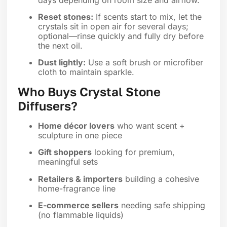
Reset stones:
If scents start to mix, let the
crystals sit in open air for several days;
optional—rinse quickly and fully dry before
the next oil.
Dust lightly:
Use a soft brush or microfiber
cloth to maintain sparkle.
Who Buys Crystal Stone
Diffusers?
Home décor lovers
who want scent +
sculpture in one piece
Gift shoppers
looking for premium,
meaningful sets
Retailers & importers
building a cohesive
home-fragrance line
E-commerce sellers
needing safe shipping
(no flammable liquids)