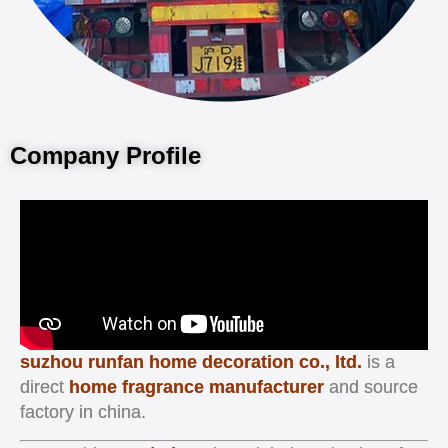
Company Profile
suzhou runfan home decoration co., ltd.
is a
direct
home fragrance manufacturer
and source
factory in china.