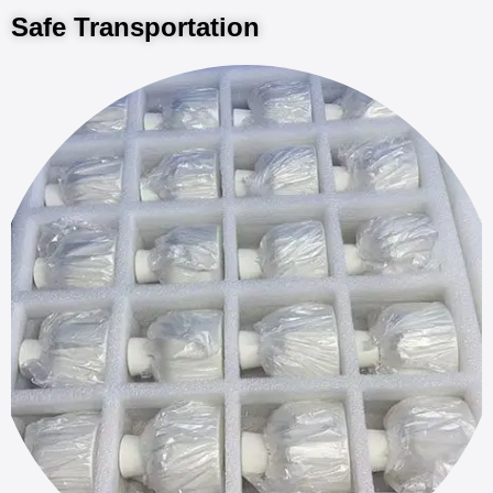
Safe Transportation