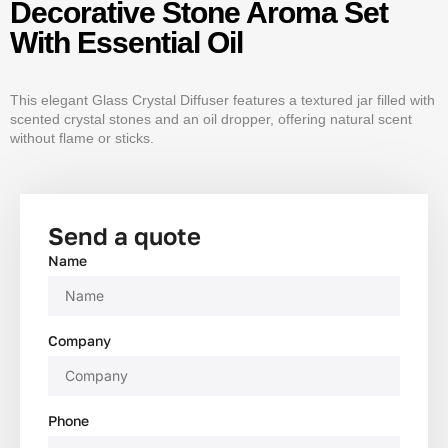
Decorative Stone Aroma Set
With Essential Oil
This elegant Glass Crystal Diffuser features a textured jar filled with
scented crystal stones and an oil dropper, offering natural scent
without flame or sticks.
Send a quote
Name
Company
Phone