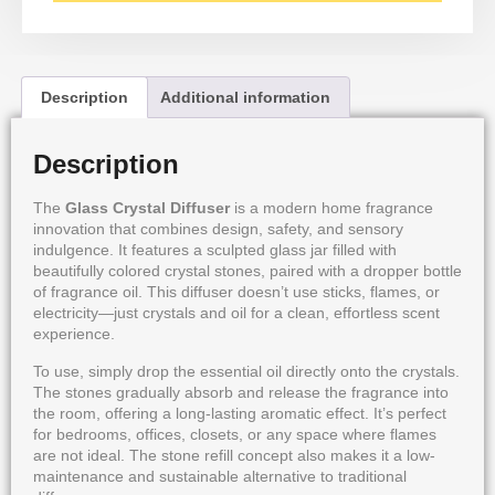
Description
Additional information
Description
The
Glass Crystal Diffuser
is a modern home fragrance
innovation that combines design, safety, and sensory
indulgence. It features a sculpted glass jar filled with
beautifully colored crystal stones, paired with a dropper bottle
of fragrance oil. This diffuser doesn’t use sticks, flames, or
electricity—just crystals and oil for a clean, effortless scent
experience.
To use, simply drop the essential oil directly onto the crystals.
The stones gradually absorb and release the fragrance into
the room, offering a long-lasting aromatic effect. It’s perfect
for bedrooms, offices, closets, or any space where flames
are not ideal. The stone refill concept also makes it a low-
maintenance and sustainable alternative to traditional