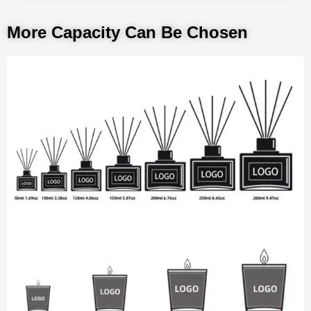
More Capacity Can Be Chosen​