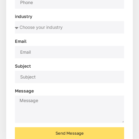
industry
Email
Subject
Message
Send Message