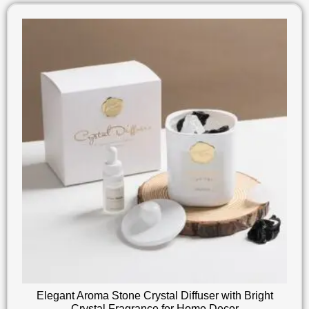
Elegant Aroma Stone Crystal Diffuser with Bright
Crystal Fragrance for Home Decor