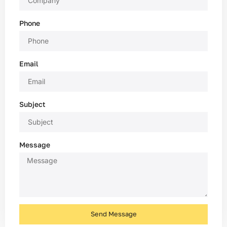
Phone
Email
Subject
Message
Send Message