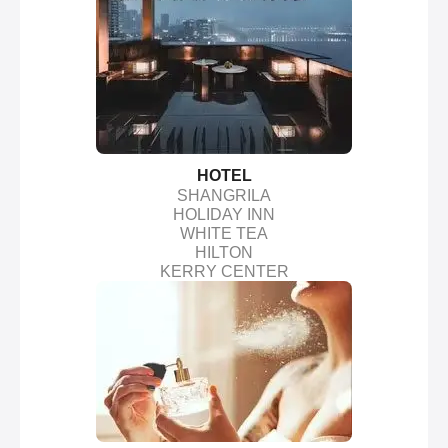
HOTEL
SHANGRILA
HOLIDAY INN
WHITE TEA
HILTON
KERRY CENTER