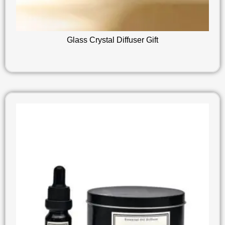
Glass Crystal Diffuser Gift