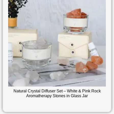
Natural Crystal Diffuser Set – White & Pink Rock
Aromatherapy Stones in Glass Jar