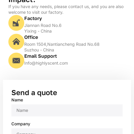
If you have any needs, please contact us, and you are also
welcome to visit our factory.
Factory
Jiannan Road No.6
Yixing - China
Office
Room 1504,Nantiancheng Road No.68
Suzhou - China
Email Support
Info@highlyscent.com
Send a quote
Name
Company