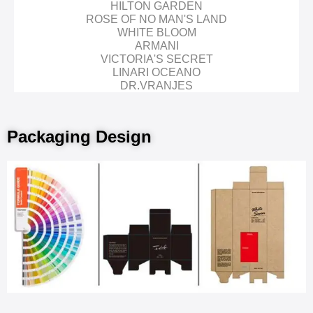
HILTON GARDEN
ROSE OF NO MAN'S LAND
WHITE BLOOM
ARMANI
VICTORIA'S SECRET
LINARI OCEANO
DR.VRANJES
Packaging Design