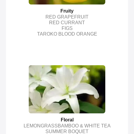
Fruity
RED GRAPEFRUIT
RED CURRANT
FIGS
TAROKO BLOOD ORANGE
Floral
LEMONGRASSBAMBOO & WHITE TEA
SUMMER BOQUET