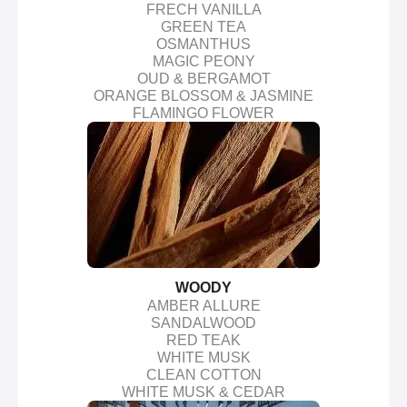
FRECH VANILLA
GREEN TEA
OSMANTHUS
MAGIC PEONY
OUD & BERGAMOT
ORANGE BLOSSOM & JASMINE
FLAMINGO FLOWER
WOODY
AMBER ALLURE
SANDALWOOD
RED TEAK
WHITE MUSK
CLEAN COTTON
WHITE MUSK & CEDAR