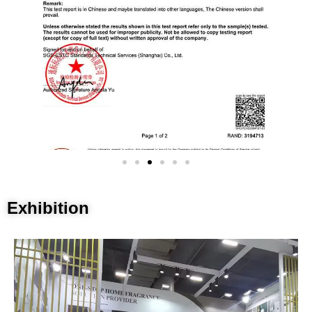
Exhibition