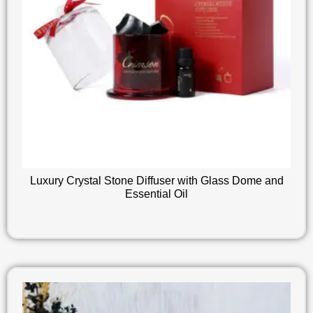
Luxury Crystal Stone Diffuser with Glass Dome and
Essential Oil