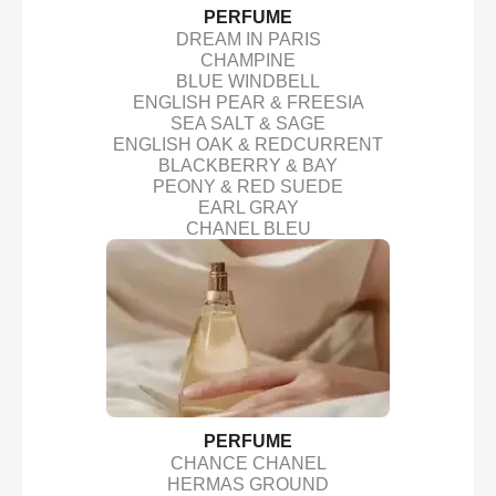
PERFUME
DREAM IN PARIS
CHAMPINE
BLUE WINDBELL
ENGLISH PEAR & FREESIA
SEA SALT & SAGE
ENGLISH OAK & REDCURRENT
BLACKBERRY & BAY
PEONY & RED SUEDE
EARL GRAY
CHANEL BLEU
PERFUME
CHANCE CHANEL
HERMAS GROUND