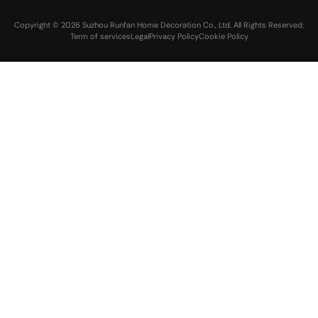
Copyright © 2026 Suzhou Runfan Home Decoration Co., Ltd. All Rights Reserved;
Term of services
Legal
Privacy Policy
Cookie Policy