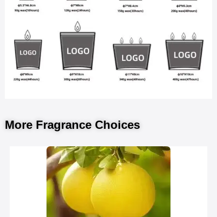
More Fragrance Choices