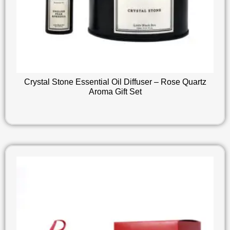
Crystal Stone Essential Oil Diffuser – Rose Quartz
Aroma Gift Set