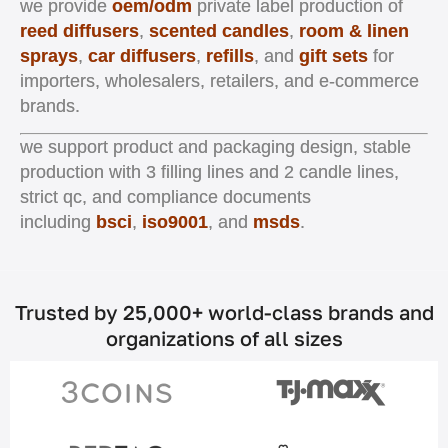
we provide
oem/odm
private label production of
reed diffusers
,
scented candles
,
room & linen
sprays
,
car diffusers
,
refills
, and
gift sets
for
importers, wholesalers, retailers, and e-commerce
brands.
we support product and packaging design, stable
production with 3 filling lines and 2 candle lines,
strict qc, and compliance documents
including
bsci
,
iso9001
, and
msds
.
Trusted by 25,000+ world-class brands and
organizations of all sizes