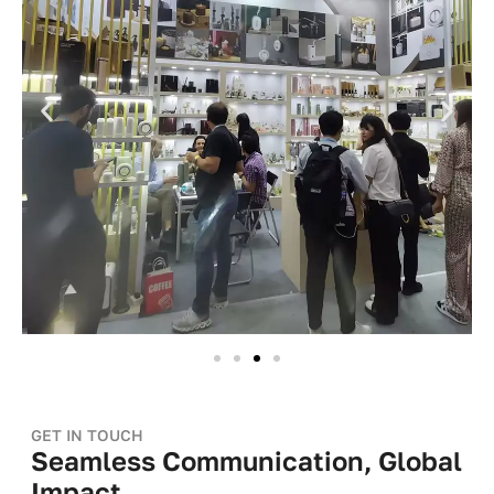
GET IN TOUCH
Seamless Communication, Global
Impact.