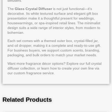
diffusers.
The
Glass Crystal Diffuser
is not just functional—it’s
decorative. Its white textured surface and elegant gift box
presentation make it a thoughtful present for weddings,
housewarmings, or spa-inspired retail lines. The minimalist
design suits a wide range of interior styles, from modern to
bohemian.
Each set comes with a themed outer box, crystal-filled jar,
and oil dropper, making it a complete and ready-to-use gift.
For business buyers, we support custom scents, branding,
packaging, and bulk orders to match your market needs.
Want more fragrance décor options? Explore our full
crystal
diffuser collection
, or learn how to create your own line via
our
custom fragrance service
.
Related Products