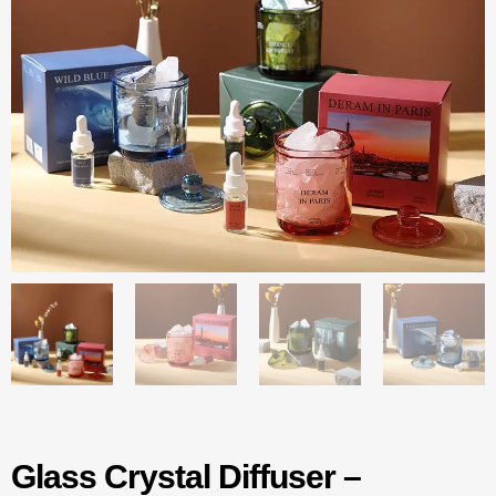
Glass Crystal Diffuser –