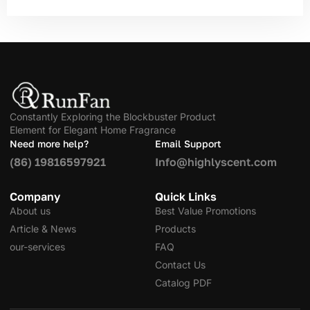
Constantly Exploring the Blockbuster Product
Element for Elegant Home Fragrance
Need more help?
Email Support
(86) 19816597921
Info@highlyscent.com
Company
Quick Links
About us
Best Value Promotions
Article & News
Products
our-services
FAQ
Contact Us
Catalog PDF