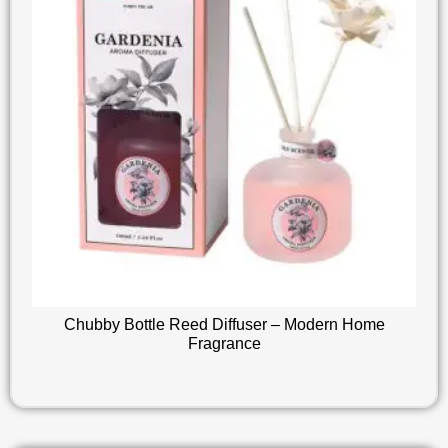
Chubby Bottle Reed Diffuser – Modern Home
Fragrance