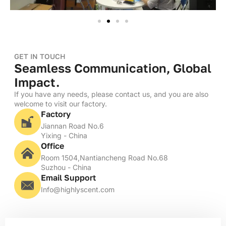
GET IN TOUCH
Seamless Communication, Global
Impact.
If you have any needs, please contact us, and you are also
welcome to visit our factory.
Factory
Jiannan Road No.6
Yixing - China
Office
Room 1504,Nantiancheng Road No.68
Suzhou - China
Email Support
Info@highlyscent.com