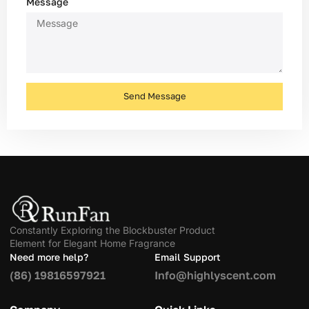
Message
Send Message
Constantly Exploring the Blockbuster Product
Element for Elegant Home Fragrance
Need more help?
Email Support
(86) 19816597921
Info@highlyscent.com