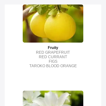
Fruity
RED GRAPEFRUIT
RED CURRANT
FIGS
TAROKO BLOOD ORANGE