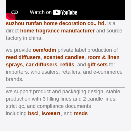
suzhou runfan home decoration co., ltd.
is a
direct
home fragrance manufacturer
and source
factory in china.
we provide
oem/odm
private label production of
reed diffusers
,
scented candles
,
room & linen
sprays
,
car diffusers
,
refills
, and
gift sets
for
importers, wholesalers, retailers, and e-commerce
brands.
we support product and packaging design, stable
production with 3 filling lines and 2 candle lines,
strict qc, and compliance documents
including
bsci
,
iso9001
, and
msds
.