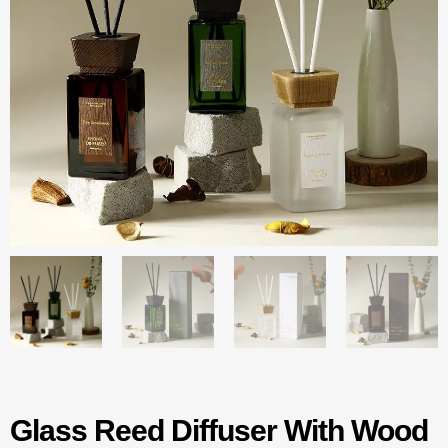
Glass Reed Diffuser With Wood