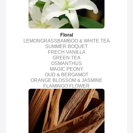
Floral
LEMONGRASSBAMBOO & WHITE TEA
SUMMER BOQUET
FRECH VANILLA
GREEN TEA
OSMANTHUS
MAGIC PEONY
OUD & BERGAMOT
ORANGE BLOSSOM & JASMINE
FLAMINGO FLOWER