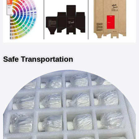
Safe Transportation