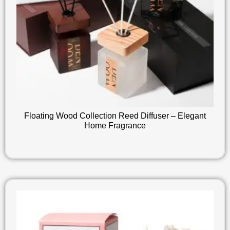
Floating Wood Collection Reed Diffuser – Elegant
Home Fragrance