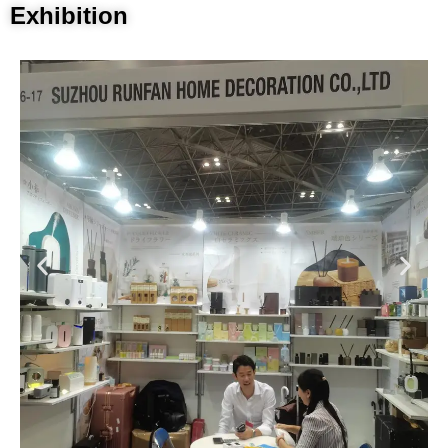
Exhibition