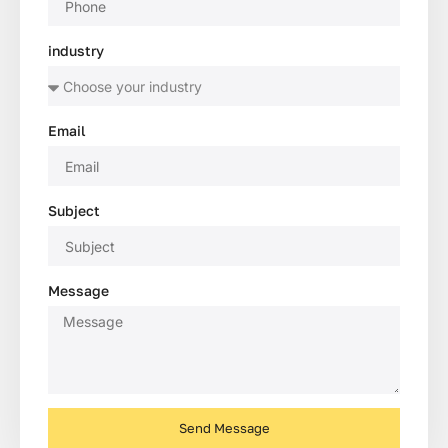
industry
Email
Subject
Message
Send Message