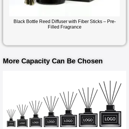
Black Bottle Reed Diffuser with Fiber Sticks – Pre-
Filled Fragrance
More Capacity Can Be Chosen​