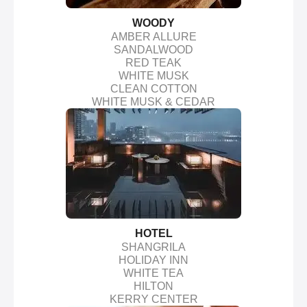
WOODY
AMBER ALLURE
SANDALWOOD
RED TEAK
WHITE MUSK
CLEAN COTTON
WHITE MUSK & CEDAR
HOTEL
SHANGRILA
HOLIDAY INN
WHITE TEA
HILTON
KERRY CENTER