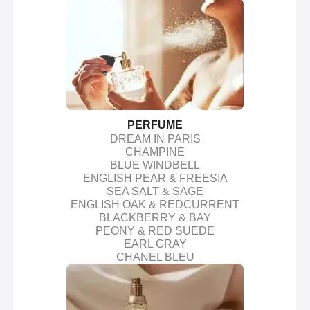
PERFUME
DREAM IN PARIS
CHAMPINE
BLUE WINDBELL
ENGLISH PEAR & FREESIA
SEA SALT & SAGE
ENGLISH OAK & REDCURRENT
BLACKBERRY & BAY
PEONY & RED SUEDE
EARL GRAY
CHANEL BLEU