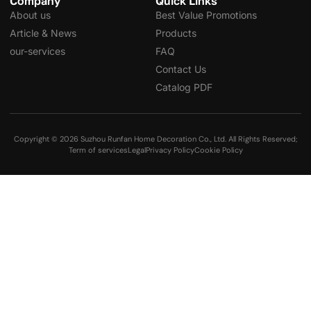
Company
Quick Links
About us
Best Value Promotions
Article & News
Products
our-services
FAQ
Contact Us
Catalog PDF
Copyright © 2026 Suzhou Runfan Home Decoration Co., Ltd. All Rights Reserved;
Term of services
Legal
Privacy Policy
Cookie Policy