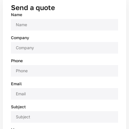
Send a quote
Name
Company
Phone
Email
Subject