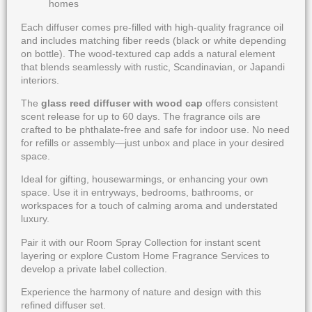
homes
Each diffuser comes pre-filled with high-quality fragrance oil
and includes matching fiber reeds (black or white depending
on bottle). The wood-textured cap adds a natural element
that blends seamlessly with rustic, Scandinavian, or Japandi
interiors.
The
glass reed diffuser with wood cap
offers consistent
scent release for up to 60 days. The fragrance oils are
crafted to be phthalate-free and safe for indoor use. No need
for refills or assembly—just unbox and place in your desired
space.
Ideal for gifting, housewarmings, or enhancing your own
space. Use it in entryways, bedrooms, bathrooms, or
workspaces for a touch of calming aroma and understated
luxury.
Pair it with our
Room Spray Collection
for instant scent
layering or explore
Custom Home Fragrance Services
to
develop a private label collection.
Experience the harmony of nature and design with this
refined diffuser set.