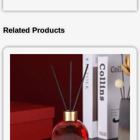
Related Products