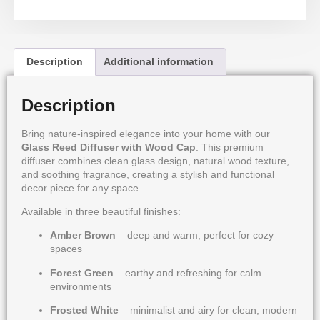
Description
Additional information
Description
Bring nature-inspired elegance into your home with our
Glass Reed Diffuser with Wood Cap
. This premium
diffuser combines clean glass design, natural wood texture,
and soothing fragrance, creating a stylish and functional
decor piece for any space.
Available in three beautiful finishes:
Amber Brown
– deep and warm, perfect for cozy
spaces
Forest Green
– earthy and refreshing for calm
environments
Frosted White
– minimalist and airy for clean, modern