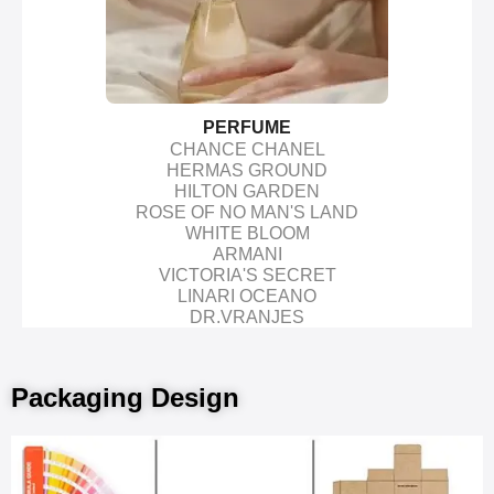
PERFUME
CHANCE CHANEL
HERMAS GROUND
HILTON GARDEN
ROSE OF NO MAN'S LAND
WHITE BLOOM
ARMANI
VICTORIA'S SECRET
LINARI OCEANO
DR.VRANJES
Packaging Design