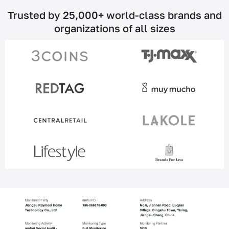
Trusted by 25,000+ world-class brands and
organizations of all sizes