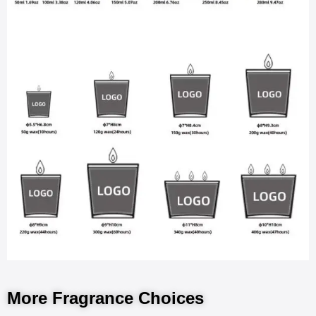
More Fragrance Choices