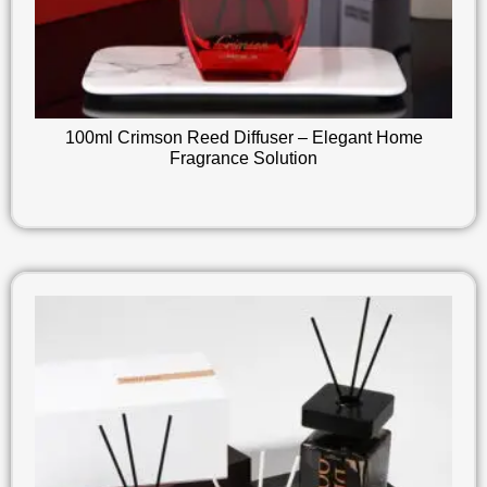
100ml Crimson Reed Diffuser – Elegant Home
Fragrance Solution