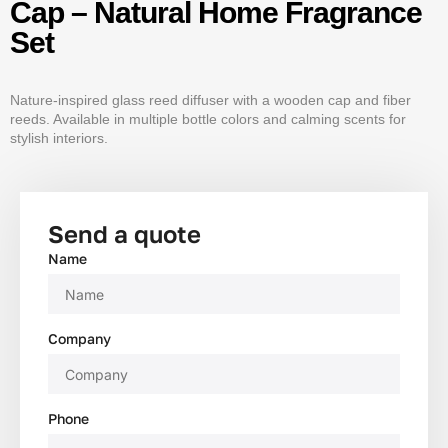
Cap – Natural Home Fragrance
Set
Nature-inspired glass reed diffuser with a wooden cap and fiber
reeds. Available in multiple bottle colors and calming scents for
stylish interiors.
Send a quote
Name
Company
Phone