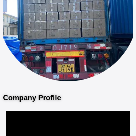
Company Profile