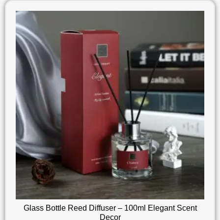
Glass Bottle Reed Diffuser – 100ml Elegant Scent
Decor