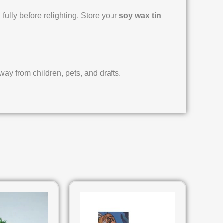
 fully before relighting. Store your
soy wax tin
y from children, pets, and drafts.