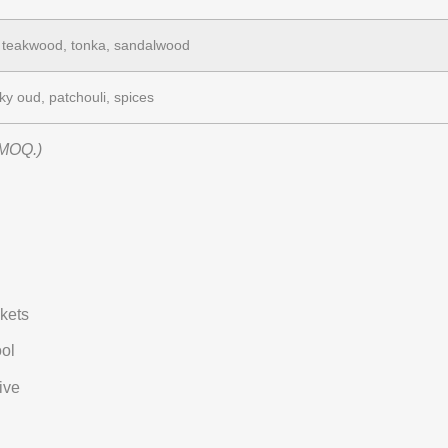
 teakwood, tonka, sandalwood
y oud, patchouli, spices
 MOQ.)
nkets
ool
ive