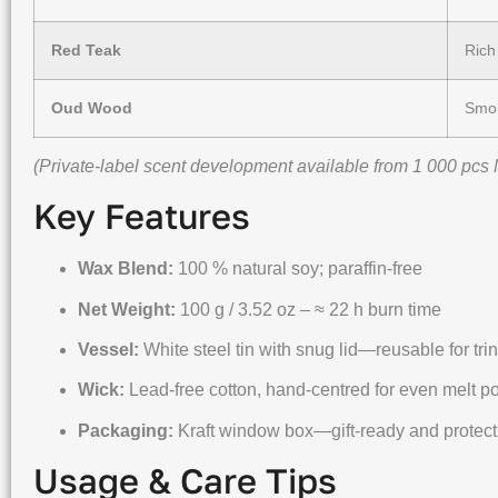
Red Teak
Rich
Oud Wood
Smok
(Private-label scent development available from 1 000 pcs
Key Features
Wax Blend:
100 % natural soy; paraffin-free
Net Weight:
100 g / 3.52 oz – ≈ 22 h burn time
Vessel:
White steel tin with snug lid—reusable for tri
Wick:
Lead-free cotton, hand-centred for even melt p
Packaging:
Kraft window box—gift-ready and protect
Usage & Care Tips