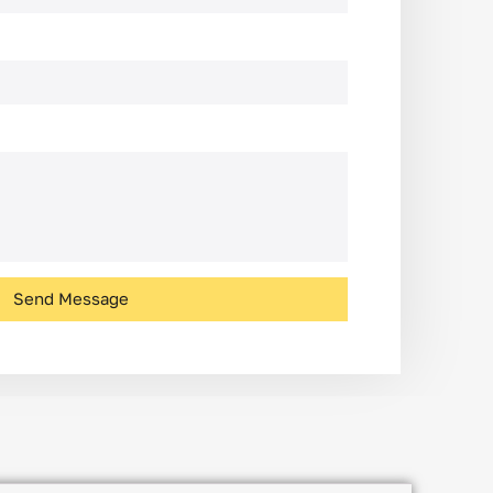
Send Message