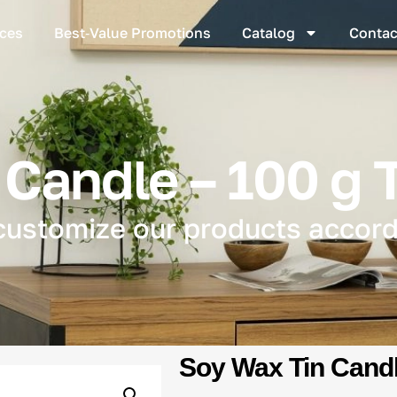
ices
Best‑Value Promotions
Catalog
Contac
Candle – 100 g 
customize our products accord
Soy Wax Tin Candl