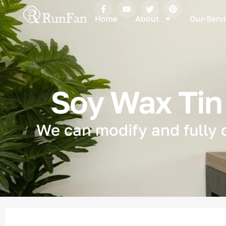
Home
About
Our-Serv
Soy Wax Tin 
We can modify and fully 