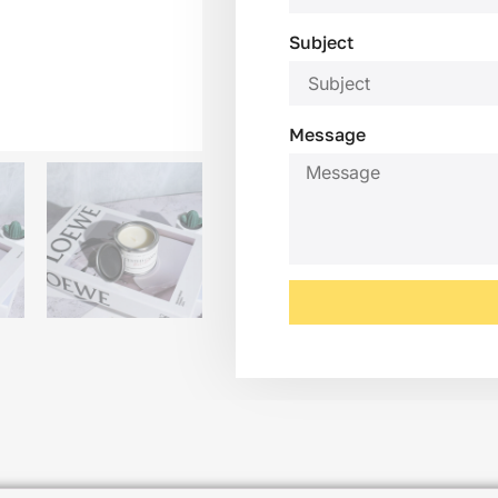
Subject
Message