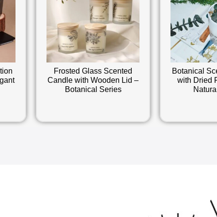
tion
Frosted Glass Scented
Botanical Sc
gant
Candle with Wooden Lid –
with Dried 
Botanical Series
Natura