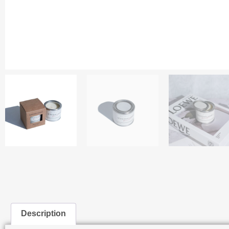
Description