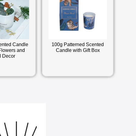
ented Candle
100g Patterned Scented
Flowers and
Candle with Gift Box
l Decor