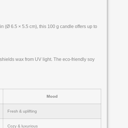
n (Ø 6.5 × 5.5 cm), this 100 g candle offers up to
 shields wax from UV light. The eco-friendly soy
Mood
Fresh & uplifting
Cozy & luxurious