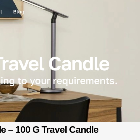
t
Blog
Travel Candle
ing to your requirements.
e – 100 G Travel Candle