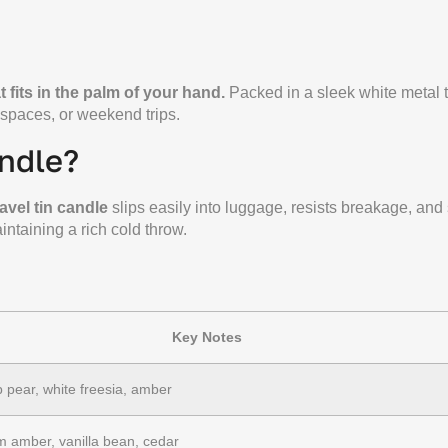
 fits in the palm of your hand.
Packed in a sleek white metal ti
spaces, or weekend trips.
ndle?
ravel tin candle
slips easily into luggage, resists breakage, and
intaining a rich cold throw.
Key Notes
p pear, white freesia, amber
 amber, vanilla bean, cedar