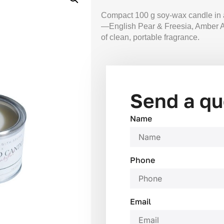
Compact 100 g soy-wax candle in a 
—English Pear & Freesia, Amber A
of clean, portable fragrance.
Send a qu
Name
Phone
Email