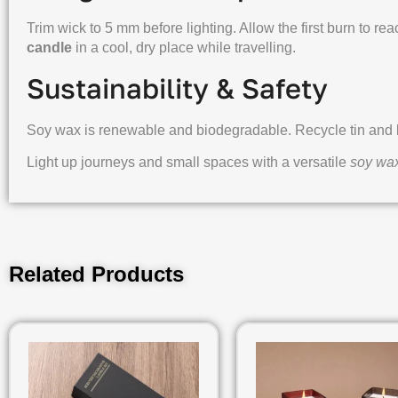
Trim wick to 5 mm before lighting. Allow the first burn to rea
candle
in a cool, dry place while travelling.
Sustainability & Safety
Soy wax is renewable and biodegradable. Recycle tin and bo
Light up journeys and small spaces with a versatile
soy wax
Related Products