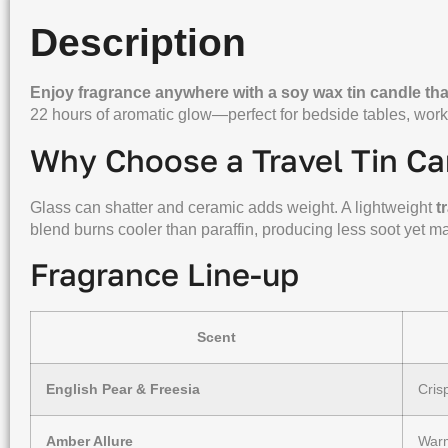
Description
Enjoy fragrance anywhere with a soy wax tin candle that
22 hours of aromatic glow—perfect for bedside tables, work
Why Choose a Travel Tin Ca
Glass can shatter and ceramic adds weight. A lightweight
t
blend burns cooler than paraffin, producing less soot yet ma
Fragrance Line-up
Scent
English Pear & Freesia
Cris
Amber Allure
Warm