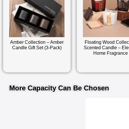
Amber Collection – Amber
Floating Wood Collec
Candle Gift Set (3-Pack)
Scented Candle – Ele
Home Fragrance
More Capacity Can Be Chosen​