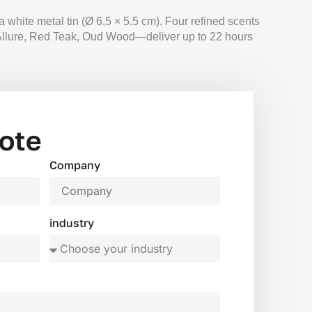
white metal tin (Ø 6.5 × 5.5 cm). Four refined scents
llure, Red Teak, Oud Wood—deliver up to 22 hours
ote
Company
industry