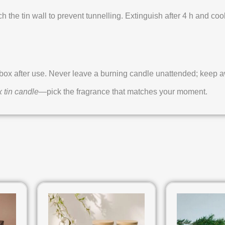
ch the tin wall to prevent tunnelling. Extinguish after 4 h and cool
x after use. Never leave a burning candle unattended; keep awa
 tin candle
—pick the fragrance that matches your moment.