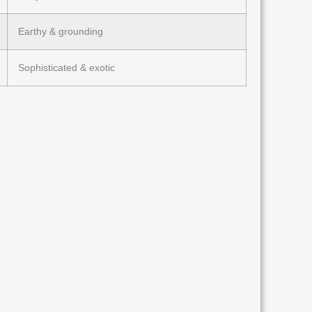
Earthy & grounding
Sophisticated & exotic