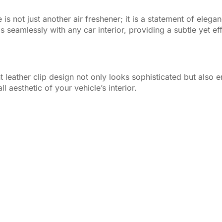
is not just another air freshener; it is a statement of eleg
ds seamlessly with any car interior, providing a subtle yet e
 leather clip design not only looks sophisticated but also e
aesthetic of your vehicle’s interior.