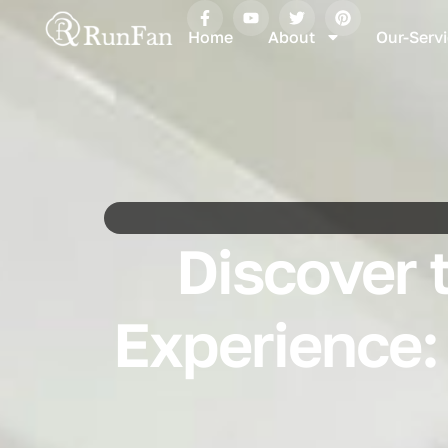
Home
About
Our-Serv
Discover 
Experience: