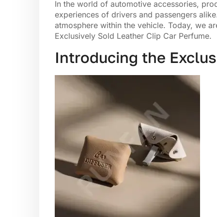
In the world of automotive accessories, prod
experiences of drivers and passengers alike.
atmosphere within the vehicle. Today, we are
Exclusively Sold Leather Clip Car Perfume.
Introducing the Exclus