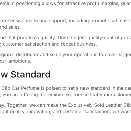
emium positioning allows for attractive profit margins, guar
rehensive marketing support, including promotional materi
nd sales.
nd that prioritizes quality. Our stringent quality-control p
g customer satisfaction and repeat business.
egional distributor and scale your operations to cover large
our ambitions.
New Standard
r Clip Car Perfume is poised to set a new standard in the c
ct; you are offering a premium experience that your customer
urney. Together, we can make the Exclusively Sold Leather C
bout quality, innovation, and customer satisfaction, we wan