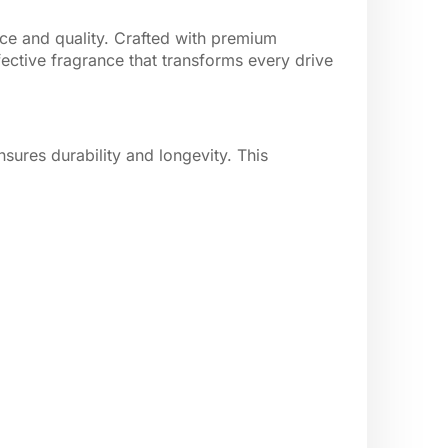
ance and quality. Crafted with premium
ffective fragrance that transforms every drive
nsures durability and longevity. This