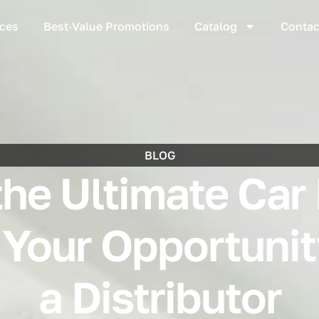
ices
Best‑Value Promotions
Catalog
Contac
BLOG
the Ultimate Car
 Your Opportuni
a Distributor