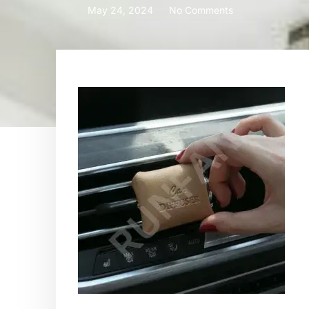
May 24, 2024
No Comments