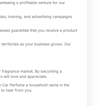
anteeing a profitable venture for our
als, training, and advertising campaigns
rocesses guarantee that you receive a product
r territories as your business grows. Our
ar fragrance market. By becoming a
s will love and appreciate.
lip Car Perfume a household name in the
t to hear from you.