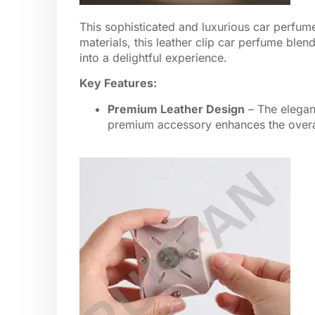
This sophisticated and luxurious car perfume 
materials, this leather clip car perfume blen
into a delightful experience.
Key Features:
Premium Leather Design
– The elegant
premium accessory enhances the overall 