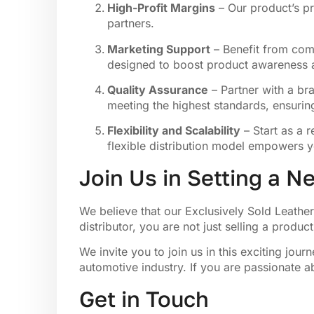
High-Profit Margins
– Our product’s pr
partners.
Marketing Support
– Benefit from comp
designed to boost product awareness a
Quality Assurance
– Partner with a bra
meeting the highest standards, ensurin
Flexibility and Scalability
– Start as a r
flexible distribution model empowers y
Join Us in Setting a 
We believe that our Exclusively Sold Leathe
distributor, you are not just selling a produ
We invite you to join us in this exciting jo
automotive industry. If you are passionate a
Get in Touch