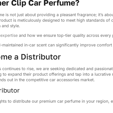
er Clip Car Perfume?
e is not just about providing a pleasant fragrance; it’s abo
oduct is meticulously designed to meet high standards of qu
 and style.
expertise
and how we ensure top-tier quality across every 
ll-maintained in-car scent can significantly improve comfort
me a Distributor
continues to rise, we are seeking dedicated and passionate 
g to expand their product offerings and tap into a lucrative
nds out in the competitive car accessories market.
ributor
hts to distribute our premium car perfume in your region, e