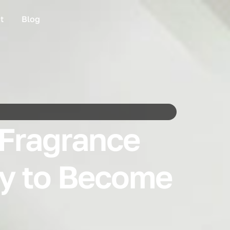
t
Blog
 Fragrance
ty to Become