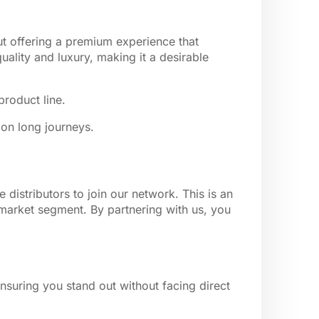
ut offering a premium experience that
ality and luxury, making it a desirable
product line.
 on long journeys.
distributors to join our network. This is an
 market segment. By partnering with us, you
nsuring you stand out without facing direct