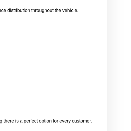
nce distribution throughout the vehicle.
 there is a perfect option for every customer.