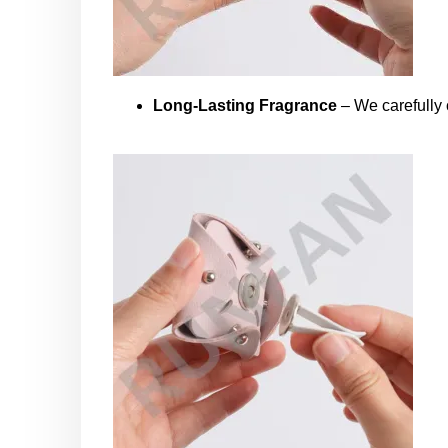
Long-Lasting Fragrance
– We carefully c