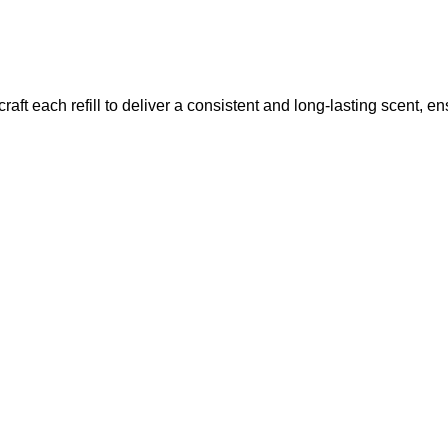
raft each refill to deliver a consistent and long-lasting scent, e