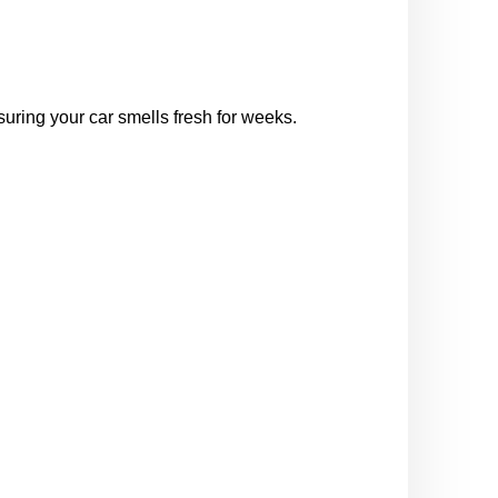
nsuring your car smells fresh for weeks.