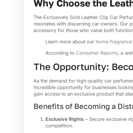
Why Choose the Leath
The Exclusively Sold Leather Clip Car Perfum
resonates with discerning car owners. Our pr
accessory for those who value both function
Learn more about our
home-fragrance 
According to
Consumer Reports
, a we
The Opportunity: Beco
As the demand for high-quality car perfumes 
incredible opportunity for businesses lookin
gain access to an exclusive product that sta
Benefits of Becoming a Dist
Exclusive Rights
– Secure exclusive rig
competition.