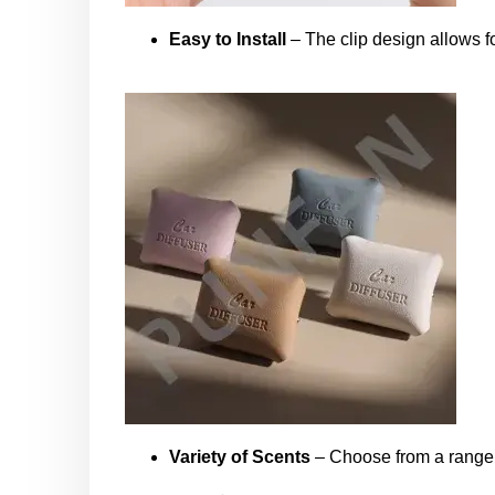
Easy to Install
– The clip design allows fo
Variety of Scents
– Choose from a range of