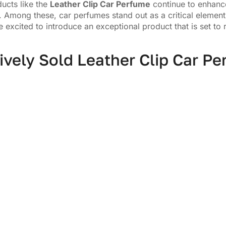
ucts like the
Leather Clip Car Perfume
continue to enhance
 Among these, car perfumes stand out as a critical element 
 excited to introduce an exceptional product that is set to 
ively Sold Leather Clip Car P