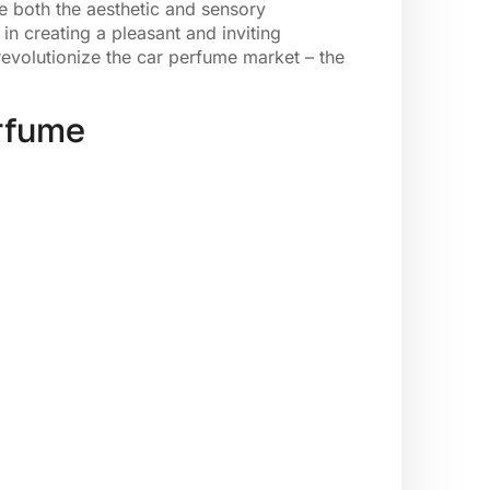
 both the aesthetic and sensory
in creating a pleasant and inviting
revolutionize the car perfume market – the
erfume