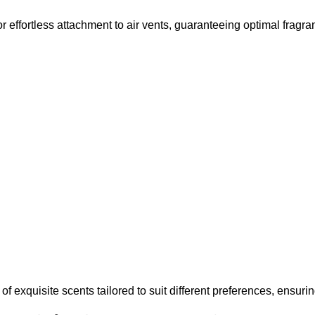
r effortless attachment to air vents, guaranteeing optimal fragra
 exquisite scents tailored to suit different preferences, ensuring