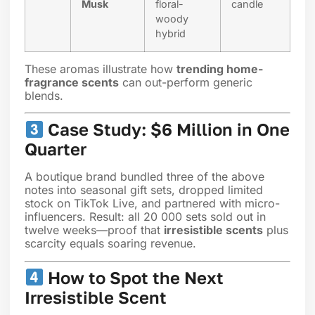
Musk
floral-
candle
woody
hybrid
These aromas illustrate how
trending home-
fragrance scents
can out-perform generic
blends.
Case Study: $6 Million in One
Quarter
A boutique brand bundled three of the above
notes into seasonal gift sets, dropped limited
stock on TikTok Live, and partnered with micro-
influencers. Result: all 20 000 sets sold out in
twelve weeks—proof that
irresistible scents
plus
scarcity equals soaring revenue.
How to Spot the Next
Irresistible Scent