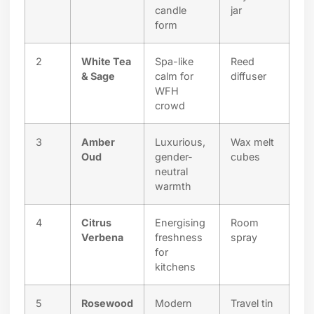
candle
jar
form
2
White Tea
Spa-like
Reed
& Sage
calm for
diffuser
WFH
crowd
3
Amber
Luxurious,
Wax melt
Oud
gender-
cubes
neutral
warmth
4
Citrus
Energising
Room
Verbena
freshness
spray
for
kitchens
5
Rosewood
Modern
Travel tin