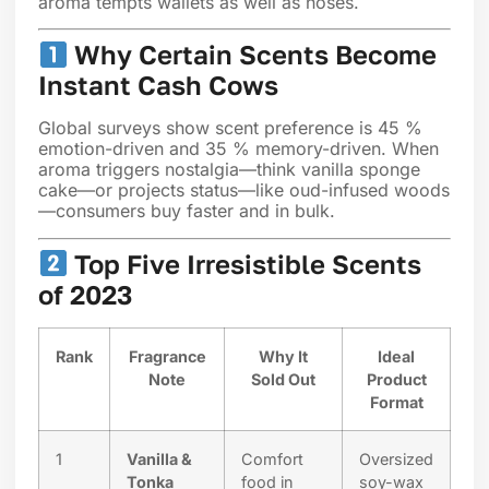
aroma tempts wallets as well as noses.
Why Certain Scents Become
Instant Cash Cows
Global surveys show scent preference is 45 %
emotion-driven and 35 % memory-driven. When
aroma triggers nostalgia—think vanilla sponge
cake—or projects status—like oud-infused woods
—consumers buy faster and in bulk.
Top Five Irresistible Scents
of 2023
Rank
Fragrance
Why It
Ideal
Note
Sold Out
Product
Format
1
Vanilla &
Comfort
Oversized
Tonka
food in
soy-wax