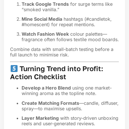
Track Google Trends
for surge terms like
“smoked vanilla.”
Mine Social Media
hashtags (#candletok,
#homescent) for repeat mentions.
Watch Fashion Week
colour palettes—
fragrance often follows textile mood boards.
Combine data with small-batch testing before a
full launch to minimise risk.
Turning Trend into Profit:
Action Checklist
Develop a Hero Blend
using one market-
winning aroma as the topline note.
Create Matching Formats
—candle, diffuser,
spray—to maximise upsells.
Layer Marketing
with story-driven unboxing
reels and user-generated reviews.