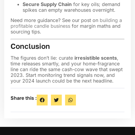
Secure Supply Chain
for key oils; demand
spikes can empty warehouses overnight.
Need more guidance? See our post on
building a
profitable candle business
for margin maths and
sourcing tips.
Conclusion
The figures don’t lie: curate
irresistible scents
,
time releases smartly, and your home-fragrance
line can ride the same cash-cow wave that swept
2023. Start monitoring trend signals now, and
your 2024 launch could be the next headline.
Share this :