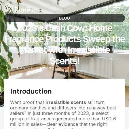
Best‑Value Promotions
Our-Services
BLOG
2023’s Cash Cow: Home
Fragrance Products Sweep the
Market with Irresistible
Scents!
June 9, 2023
No Comments
Introduction
Want proof that
irresistible scents
still turn
ordinary candles and diffusers into runaway best-
sellers? In just three months of 2023, a select
group of fragrances generated more than USD 6
million in sales—clear evidence that the right