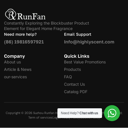
Constantly Exploring the Blockbuster Product
Element for Elegant Home Fragrance
Need more help?
Email Support
(86) 19816597921
Info@highlyscent.com
Company
Quick Links
About us
Best Value Promotions
Article & News
Products
our-services
FAQ
Contact Us
Catalog PDF
Copyright © 2026 Suzhou Runfan Home Decoration Co., Ltd. All Rights Reserved;
Need Help?
Chat with us
Term of services
Legal
Privacy Policy
Cookie Policy