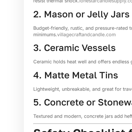
resist thermal shock.
lonestarcandlesupply.
2. Mason or Jelly Jars
Budget-friendly, rustic, and pressure-rated t
minimums.
villagecraftandcandle.com
3. Ceramic Vessels
Ceramic holds heat well and offers endless 
4. Matte Metal Tins
Lightweight, unbreakable, and great for trav
5. Concrete or Stonew
Textured and modern, concrete jars add heft 