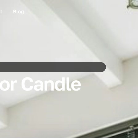
t
Blog
for Candle