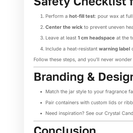
Safety Checklist 
Perform a
hot-fill test
: pour wax at ful
Center the wick
to prevent uneven heat
Leave at least
1 cm headspace
at the t
Include a heat-resistant
warning label
o
Follow these steps, and you’ll never wonder 
Branding & Desig
Match the jar style to your fragrance fa
Pair containers with custom lids or ribb
Need inspiration? See our
Crystal Cand
Conclusion