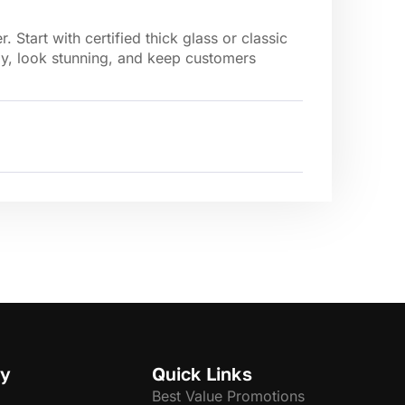
Start with certified thick glass or classic
ly, look stunning, and keep customers
y
Quick Links
Best Value Promotions