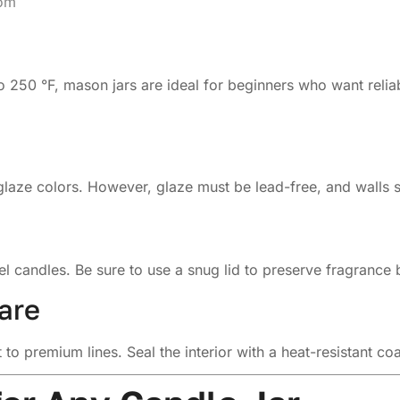
com
o 250 °F, mason jars are ideal for beginners who want reliab
glaze colors. However, glaze must be lead-free, and walls s
el candles. Be sure to use a snug lid to preserve fragrance
are
to premium lines. Seal the interior with a heat-resistant c