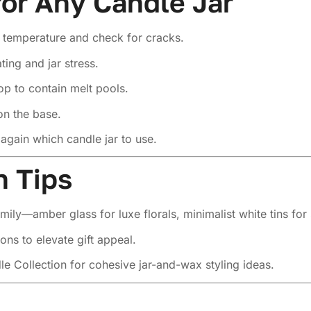
for Any Candle Jar
l temperature and check for cracks.
ing and jar stress.
op to contain melt pools.
n the base.
again which candle jar to use.
n Tips
mily—amber glass for luxe florals, minimalist white tins for
ons to elevate gift appeal.
le Collection
for cohesive jar-and-wax styling ideas.