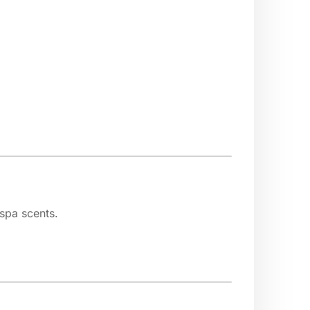
 spa scents.