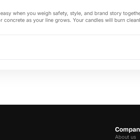
sy when you weigh safety, style, and brand story together. 
r concrete as your line grows. Your candles will burn clean
Compan
About us