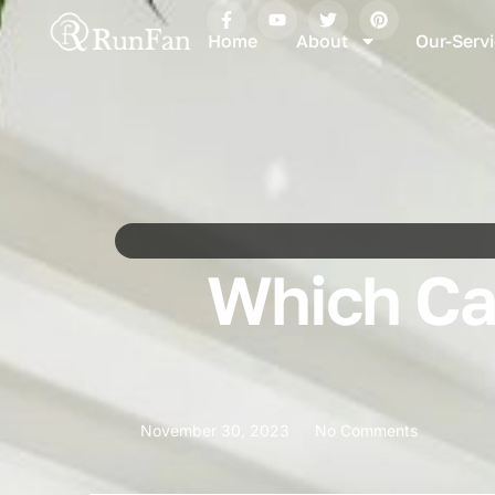
Home
About
Our-Serv
Which Can
November 30, 2023
No Comments