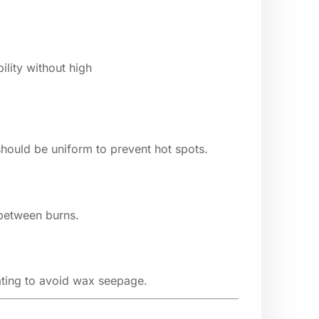
ility without high
hould be uniform to prevent hot spots.
 between burns.
oating to avoid wax seepage.