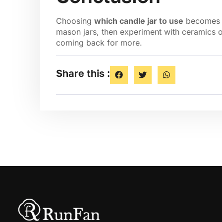
Choosing
which candle jar to use
becomes ea
mason jars, then experiment with ceramics o
coming back for more.
Share this :