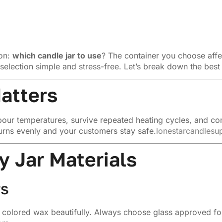
ion:
which candle jar to use
? The container you choose affe
selection simple and stress-free. Let’s break down the best
atters
nd pour temperatures, survive repeated heating cycles, and c
urns evenly and your customers stay safe.
lonestarcandlesu
 Jar Materials
rs
colored wax beautifully. Always choose glass approved for