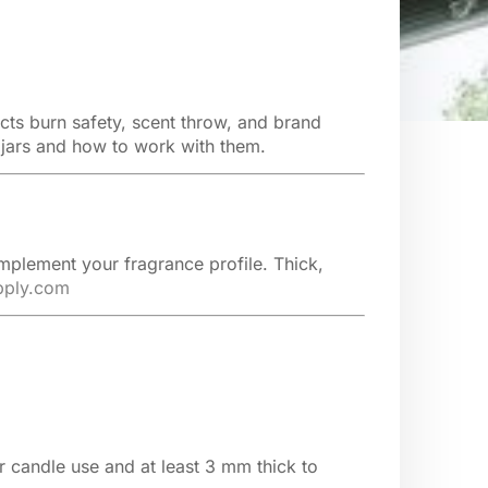
cts burn safety, scent throw, and brand
 jars and how to work with them.
omplement your fragrance profile. Thick,
pply.com
 candle use and at least 3 mm thick to