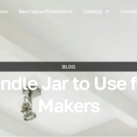
ices
Best‑Value Promotions
Catalog
Contac
BLOG
dle Jar to Use 
Makers