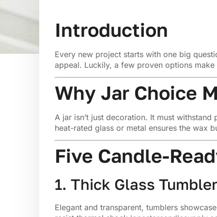
Introduction
Every new project starts with one big quest
appeal. Luckily, a few proven options make 
Why Jar Choice M
A jar isn’t just decoration. It must withsta
heat-rated glass or metal ensures the wax b
Five Candle-Ready
1. Thick Glass Tumble
Elegant and transparent, tumblers showcase 