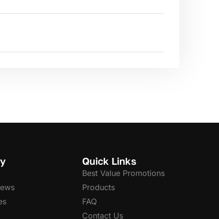
y
Quick Links
Best Value Promotions
News
Products
es
FAQ
Contact Us