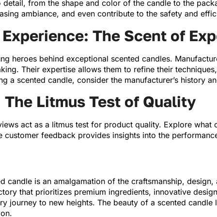
 detail, from the shape and color of the candle to the pac
leasing ambiance, and even contribute to the safety and effi
Experience: The Scent of Exp
ng heroes behind exceptional scented candles. Manufacture
ing. Their expertise allows them to refine their techniques
ng a scented candle, consider the manufacturer’s history and
The Litmus Test of Quality
iews act as a litmus test for product quality. Explore what
e customer feedback provides insights into the performance, 
ted candle is an amalgamation of the craftsmanship, design,
tory that prioritizes premium ingredients, innovative desi
ry journey to new heights. The beauty of a scented candle lie
ion.