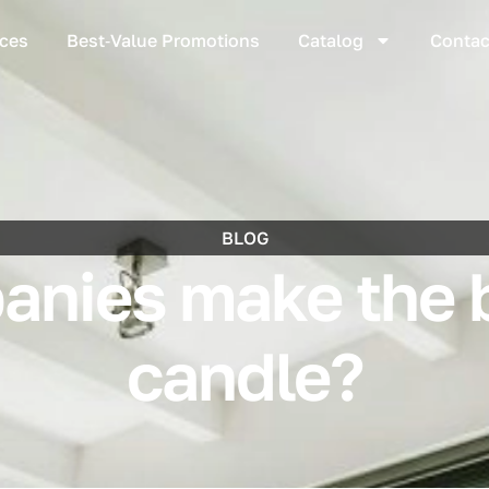
ices
Best‑Value Promotions
Catalog
Contac
BLOG
nies make the 
candle?