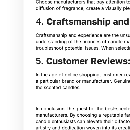
Choose manufacturers that pay attention to
diffusion of fragrance, create a visually p
4.
Craftsmanship and 
Craftsmanship and experience are the unsu
understanding of the nuances of candle mak
troubleshoot potential issues. When selecti
5.
Customer Reviews: 
In the age of online shopping, customer rev
a particular brand or manufacturer. Genuin
the scented candles.
In conclusion, the quest for the best-scen
manufacturers. By choosing a reputable fac
candle enthusiasts can elevate their olfacto
artistry and dedication woven into its creat