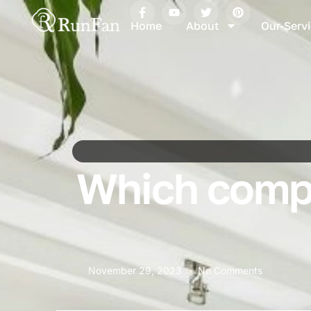
Home
About
Our-Serv
Which compa
November 29, 2023
No Comments