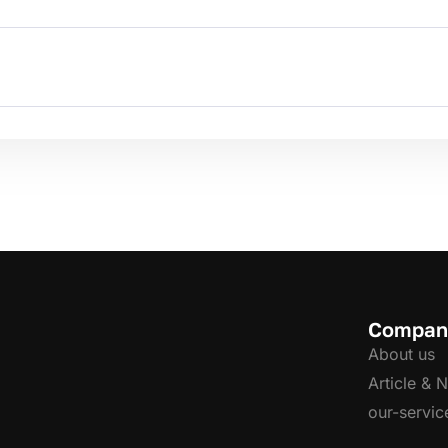
Compan
About us
Article & 
our-servic