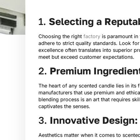
1.
Selecting a Reputa
Choosing the right
factory
is paramount in 
adhere to strict quality standards. Look fo
excellence often translates into superior p
meet but exceed customer expectations.
2.
Premium Ingredien
The heart of any scented candle lies in its
manufacturers that use premium and ethically
blending process is an art that requires ski
captivates the senses.
3.
Innovative Design:
Aesthetics matter when it comes to scented