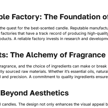
ble Factory: The Foundation o
the quest for the best-scented candle. Reputable manufactu
r factories that have a track record of producing high-quali
roducts. A reliable factory invests in research and developme
ts: The Alchemy of Fragrance
 fragrance, and the choice of ingredients can make or break 
 sourced raw materials. Whether it’s essential oils, natural
ll and precision. A commitment to quality ingredients ensures
 Beyond Aesthetics
 candles. The design not only enhances the visual appeal bu