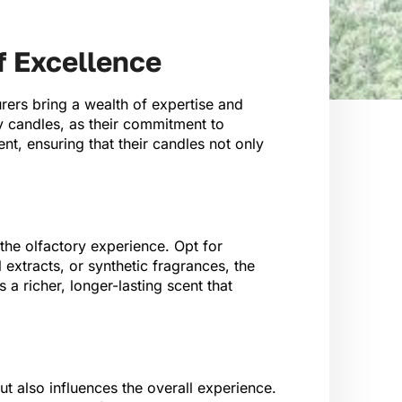
f Excellence
rers bring a wealth of expertise and
ty candles, as their commitment to
nt, ensuring that their candles not only
the olfactory experience. Opt for
 extracts, or synthetic fragrances, the
 a richer, longer-lasting scent that
t also influences the overall experience.