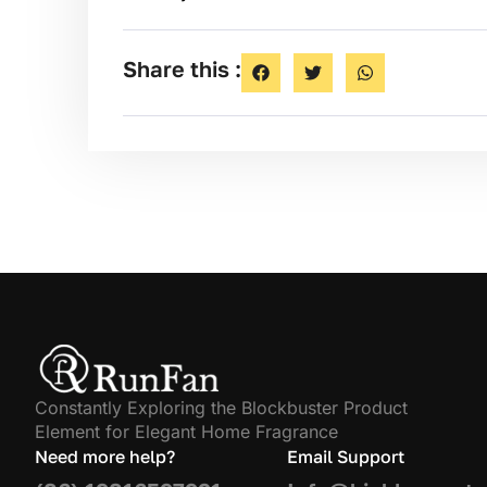
Share this :
Constantly Exploring the Blockbuster Product
Element for Elegant Home Fragrance
Need more help?
Email Support