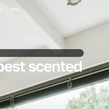
t
Blog
best scented