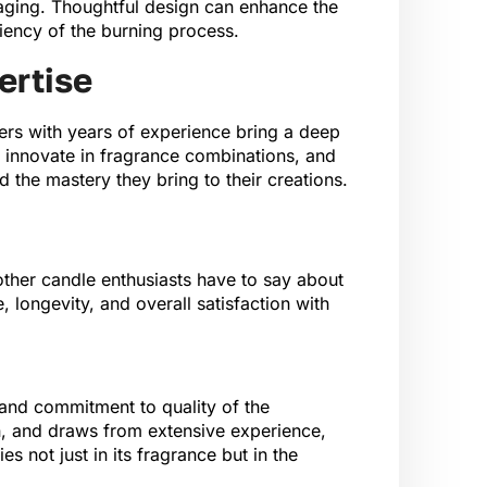
kaging. Thoughtful design can enhance the
ciency of the burning process.
ertise
rs with years of experience bring a deep
, innovate in fragrance combinations, and
 the mastery they bring to their creations.
 other candle enthusiasts have to say about
longevity, and overall satisfaction with
 and commitment to quality of the
gn, and draws from extensive experience,
s not just in its fragrance but in the