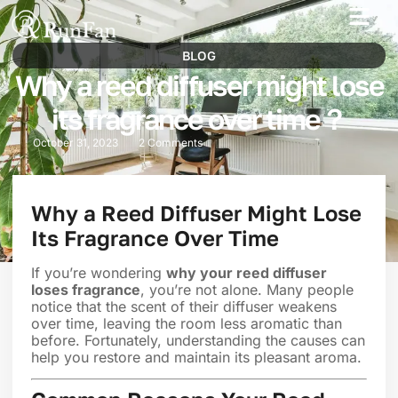
Best‑Value Promotions
Our-Services
BLOG
Why a reed diffuser might lose
its fragrance over time？
October 31, 2023
2 Comments
Why a Reed Diffuser Might Lose
Its Fragrance Over Time
If you’re wondering
why your reed diffuser
loses fragrance
, you’re not alone. Many people
notice that the scent of their diffuser weakens
over time, leaving the room less aromatic than
before. Fortunately, understanding the causes can
help you restore and maintain its pleasant aroma.