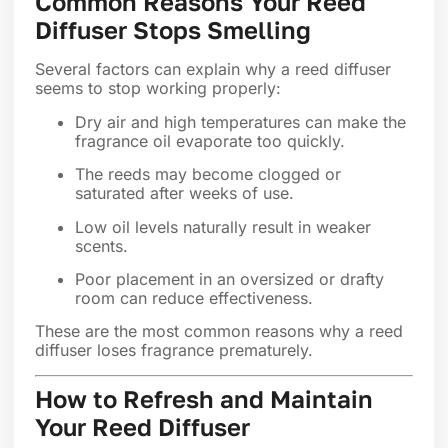
Common Reasons Your Reed
Diffuser Stops Smelling
Several factors can explain why a reed diffuser
seems to stop working properly:
Dry air and high temperatures can make the
fragrance oil evaporate too quickly.
The reeds may become clogged or
saturated after weeks of use.
Low oil levels naturally result in weaker
scents.
Poor placement in an oversized or drafty
room can reduce effectiveness.
These are the most common reasons why a reed
diffuser loses fragrance prematurely.
How to Refresh and Maintain
Your Reed Diffuser