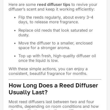
Here are some
reed diffuser tips
to revive your
diffuser’s scent and keep it working efficiently:
Flip the reeds regularly, about every 3–4
days, to release more fragrance.
Replace old reeds that look saturated or
dusty.
Move the diffuser to a smaller, enclosed
space for a stronger aroma.
Top up with fresh, high-quality diffuser oil
once the liquid is low.
With these simple actions, you can enjoy a
consistent, beautiful fragrance for months.
How Long Does a Reed Diffuser
Usually Last?
Most reed diffusers last between two and four
months, depending on room conditions and how