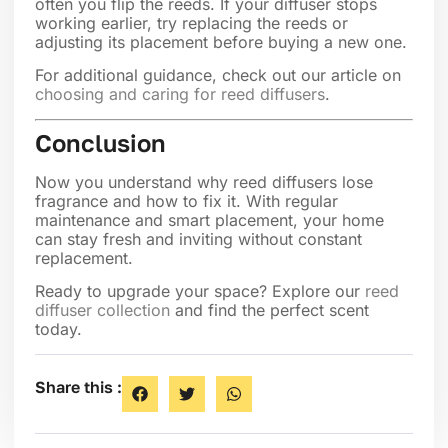
often you flip the reeds. If your diffuser stops
working earlier, try replacing the reeds or
adjusting its placement before buying a new one.
For additional guidance, check out our article on
choosing and caring for reed diffusers
.
Conclusion
Now you understand why reed diffusers lose
fragrance and how to fix it. With regular
maintenance and smart placement, your home
can stay fresh and inviting without constant
replacement.
Ready to upgrade your space? Explore our
reed
diffuser collection
and find the perfect scent
today.
Share this :