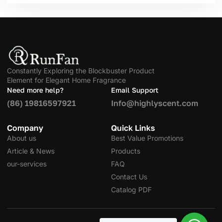
Constantly Exploring the Blockbuster Product
Element for Elegant Home Fragrance
Need more help?
Email Support
(86) 19816597921
Info@highlyscent.com
Company
Quick Links
About us
Best Value Promotions
Article & News
Products
our-services
FAQ
Contact Us
Catalog PDF