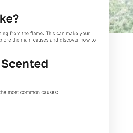
oke?
sing from the flame. This can make your
explore the main causes and discover how to
 Scented
e the most common causes: