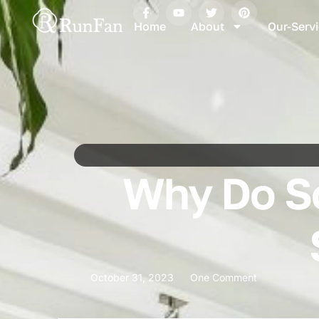
Home
About
Our-Serv
Why Do Sc
October 31, 2023
One Comment