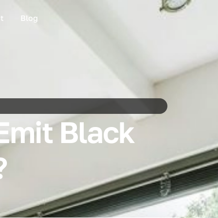
t
Blog
Emit Black
?