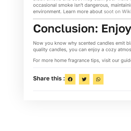
occasional smoke isn’t dangerous, maintaini
environment. Learn more about
soot on Wik
Conclusion: Enjoy
Now you know why scented candles emit black
quality candles, you can enjoy a cozy atmo
For more home fragrance tips, visit our gui
Share this :