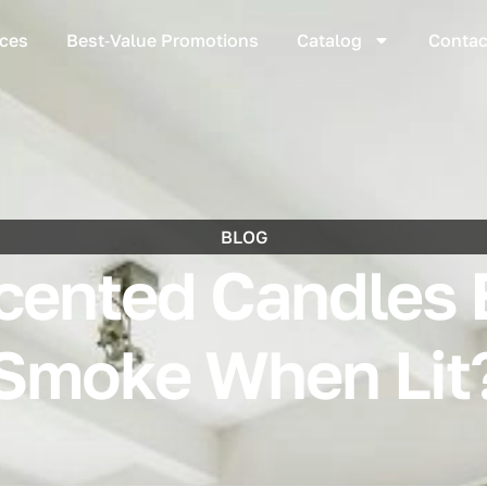
ices
Best‑Value Promotions
Catalog
Contac
BLOG
ented Candles 
Smoke When Lit