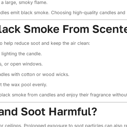
 a large, smoky flame.
dles emit black smoke. Choosing high-quality candles and p
lack Smoke From Scent
o help reduce soot and keep the air clean:
lighting the candle.
ns, or open windows.
ndles with cotton or wood wicks.
t the wax pool evenly.
black smoke from candles and enjoy their fragrance withou
and Soot Harmful?
 ceilings. Prolonged exposure to soot particles can also re